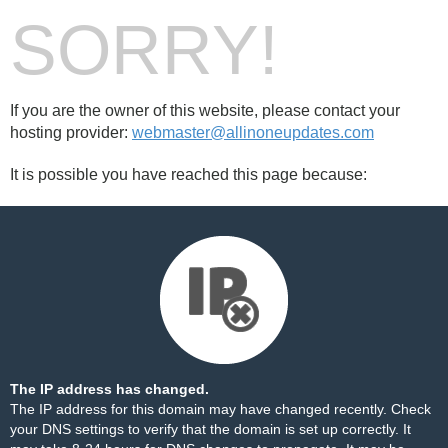
SORRY!
If you are the owner of this website, please contact your
hosting provider:
webmaster@allinoneupdates.com
It is possible you have reached this page because:
The IP address has changed.
The IP address for this domain may have changed recently. Check
your DNS settings to verify that the domain is set up correctly. It