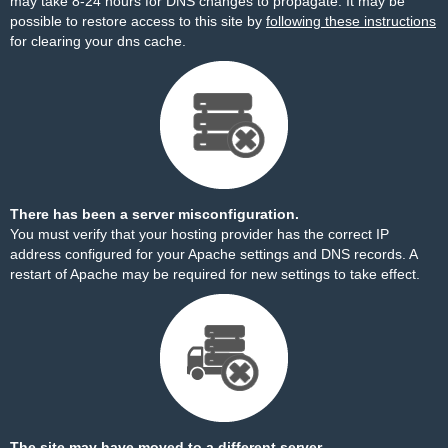
may take 8-24 hours for DNS changes to propagate. It may be
possible to restore access to this site by
following these instructions
for clearing your dns cache.
There has been a server misconfiguration.
You must verify that your hosting provider has the correct IP
address configured for your Apache settings and DNS records. A
restart of Apache may be required for new settings to take effect.
The site may have moved to a different server.